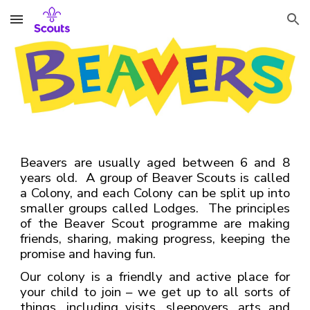
Skip to main content
Skip to navigation
Beavers are usually aged between 6 and 8
years old. A group of Beaver Scouts is called
a Colony, and each Colony can be split up into
smaller groups called Lodges. The principles
of the Beaver Scout programme are making
friends, sharing, making progress, keeping the
promise and having fun.
Our colony is a friendly and active place for
your child to join – we get up to all sorts of
things, including visits, sleepovers, arts and