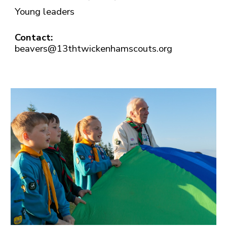
Young leaders
Contact:
beavers@13thtwickenhamscouts.org