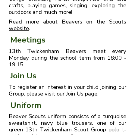
crafts, playing games, singing, exploring the
outdoors and much more!
Read more about
Beavers on the Scouts
website
.
Meetings
13th Twickenham Beavers meet every
Monday during the school term from 18:00 -
19:15.
Join Us
To register an interest in your child joining our
Group, please visit our
Join Us
page.
Uniform
Beaver Scouts uniform consists of a turquoise
sweatshirt, navy blue trousers, one of our
green 13th Twickenham Scout Group polo t-