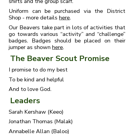
shirts and the group scarf.
Uniform can be purchased via the District
Shop - more details
here
.
Our Beavers take part in lots of activities that
go towards various “activity” and “challenge”
badges. Badges should be placed on their
jumper as shown
here
.
The Beaver Scout Promise
I promise to do my best
To be kind and helpful
And to love God.
Leaders
Sarah Kershaw (Keeo)
Jonathan Thomas (Malak)
Annabelle Allan (Baloo)