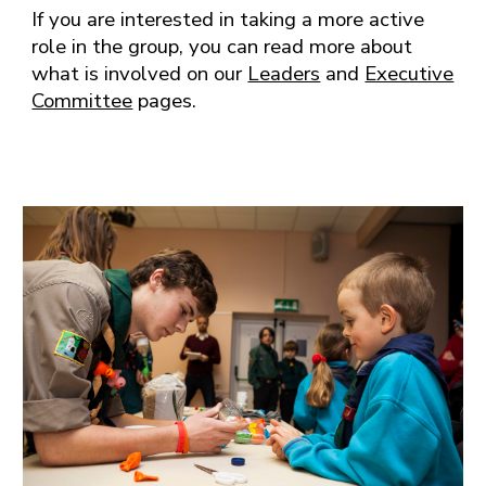
If you are interested in taking a more active
role in the group, you can read more about
what is involved on our
Leaders
and
Executive
Committee
pages.