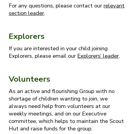
For any questions, please contact our
relevant
section leader
.
Explorers
If you are interested in your child joining
Explorers, please email our
Explorers’ leader
.
Volunteers
As an active and flourishing Group with no
shortage of children wanting to join, we
always need help from volunteers at our
weekly meetings, and on our Executive
committee, which helps to maintain the Scout
Hut and raise funds for the group.