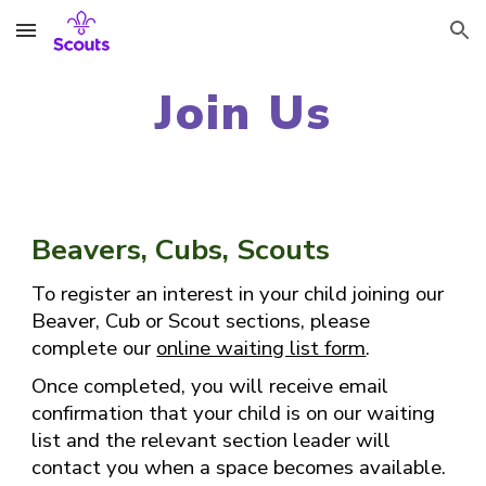
Skip to main content
Skip to navigation
Join Us
Beavers, Cubs, Scouts
To register an interest in your child joining our
Beaver, Cub or Scout sections, please
complete our
online waiting list form
.
Once completed, you will receive email
confirmation that your child is on our waiting
list and the relevant section leader will
contact you when a space becomes available.